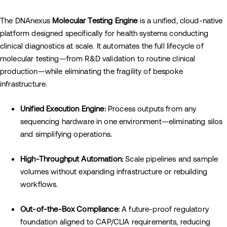
The DNAnexus
Molecular Testing Engine
is a unified, cloud-native
platform designed specifically for health systems conducting
clinical diagnostics at scale. It automates the full lifecycle of
molecular testing—from R&D validation to routine clinical
production—while eliminating the fragility of bespoke
infrastructure.
Unified Execution Engine:
Process outputs from any
sequencing hardware in one environment—eliminating silos
and simplifying operations.
High-Throughput Automation:
Scale pipelines and sample
volumes without expanding infrastructure or rebuilding
workflows.
Out-of-the-Box Compliance:
A future-proof regulatory
foundation aligned to CAP/CLIA requirements, reducing