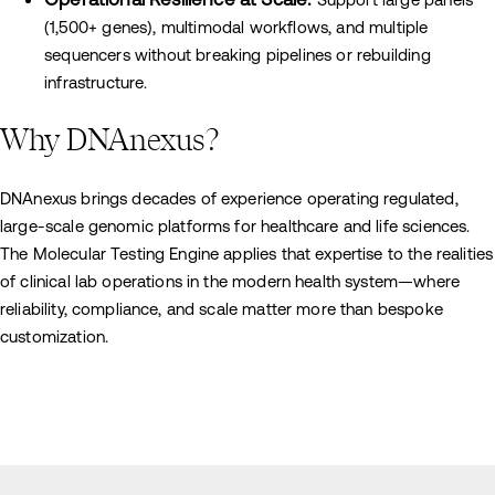
(1,500+ genes), multimodal workflows, and multiple
sequencers without breaking pipelines or rebuilding
infrastructure.
Why DNAnexus?
DNAnexus brings decades of experience operating regulated,
large-scale genomic platforms for healthcare and life sciences.
The Molecular Testing Engine applies that expertise to the realities
of clinical lab operations in the modern health system—where
reliability, compliance, and scale matter more than bespoke
customization.