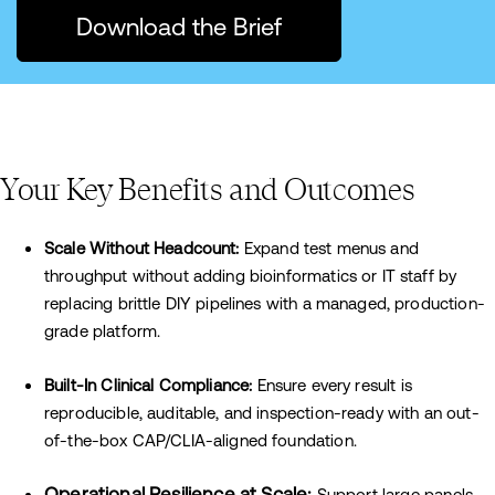
Download the Brief
Your Key Benefits and Outcomes
Scale Without Headcount:
Expand test menus and
throughput without adding bioinformatics or IT staff by
replacing brittle DIY pipelines with a managed, production-
grade platform.
Built-In Clinical Compliance:
Ensure every result is
reproducible, auditable, and inspection-ready with an out-
of-the-box CAP/CLIA-aligned foundation.
Operational Resilience at Scale:
Support large panels