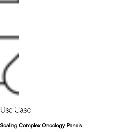
Use Case
Scaling Complex Oncology Panels