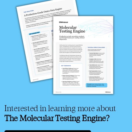
Interested in learning more about
The Molecular Testing Engine?