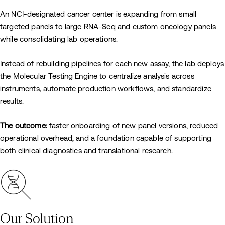
An NCI-designated cancer center is expanding from small
targeted panels to large RNA-Seq and custom oncology panels
while consolidating lab operations.
Instead of rebuilding pipelines for each new assay, the lab deploys
the Molecular Testing Engine to centralize analysis across
instruments, automate production workflows, and standardize
results.
The outcome:
faster onboarding of new panel versions, reduced
operational overhead, and a foundation capable of supporting
both clinical diagnostics and translational research.
Our Solution