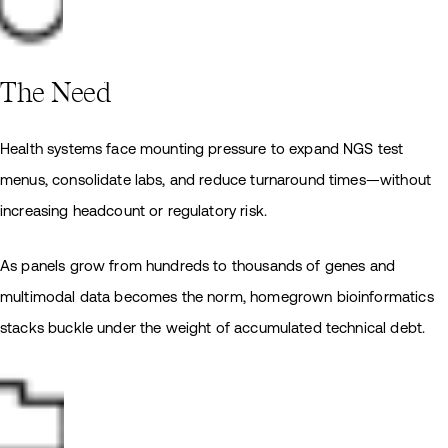
The Need
Health systems face mounting pressure to expand NGS test
menus, consolidate labs, and reduce turnaround times—without
increasing headcount or regulatory risk.
As panels grow from hundreds to thousands of genes and
multimodal data becomes the norm, homegrown bioinformatics
stacks buckle under the weight of accumulated technical debt.