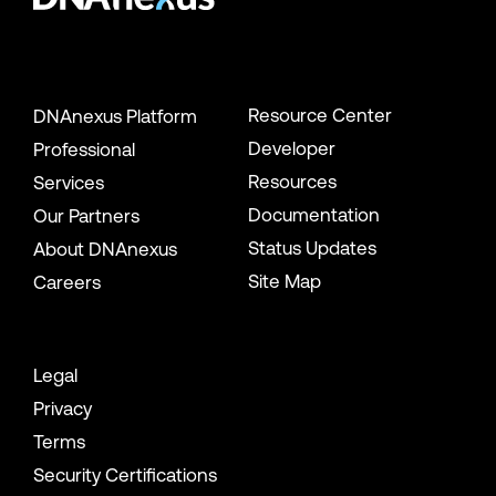
Resource Center
DNAnexus Platform
Developer
Professional
Resources
Services
Documentation
Our Partners
Status Updates
About DNAnexus
Site Map
Careers
Legal
Privacy
Terms
Security Certifications