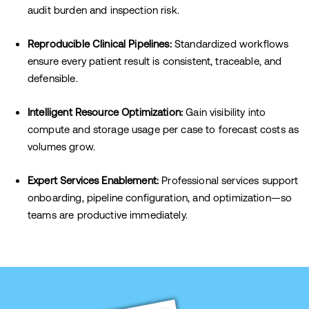
audit burden and inspection risk.
Reproducible Clinical Pipelines:
Standardized workflows
ensure every patient result is consistent, traceable, and
defensible.
Intelligent Resource Optimization:
Gain visibility into
compute and storage usage per case to forecast costs as
volumes grow.
Expert Services Enablement:
Professional services support
onboarding, pipeline configuration, and optimization—so
teams are productive immediately.