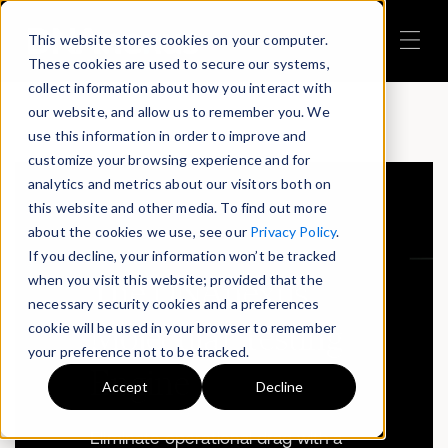
This website stores cookies on your computer.
These cookies are used to secure our systems,
collect information about how you interact with
our website, and allow us to remember you. We
use this information in order to improve and
customize your browsing experience and for
analytics and metrics about our visitors both on
this website and other media. To find out more
about the cookies we use, see our
Privacy Policy
.
If you decline, your information won’t be tracked
when you visit this website; provided that the
The DNAnexus
necessary security cookies and a preferences
cookie will be used in your browser to remember
Molecular Testing
your preference not to be tracked.
Engine
Accept
Decline
Eliminate operational drag with a