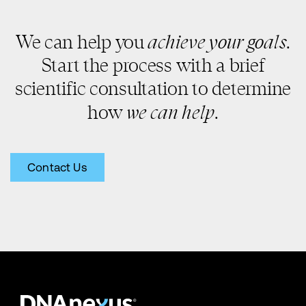
achieve your goals
We can help you
.
Start the process with a brief
scientific consultation to determine
we can help
how
.
Contact Us