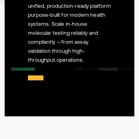
unified, production-ready platform
purpose-built for modern health
systems. Scale in-house
molecular testing reliably and
compliantly —from assay
validation through high-
throughput operations.