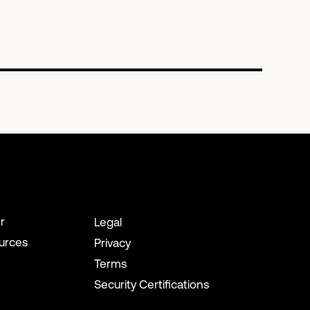
r
Legal
urces
Privacy
Terms
Security Certifications