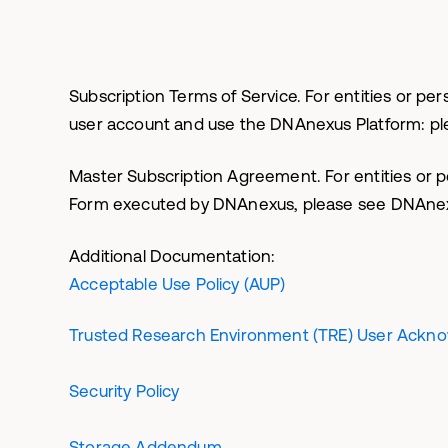
Subscription Terms of Service. For entities or 
user account and use the DNAnexus Platform: p
Master Subscription Agreement. For entities or 
Form executed by DNAnexus, please see DNAn
Additional Documentation:
Acceptable Use Policy (AUP)
Trusted Research Environment (TRE) User Ackn
Security Policy
Storage Addendum