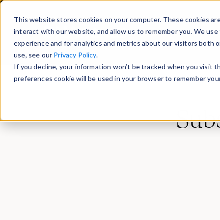
This website stores cookies on your computer. These cookies are
interact with our website, and allow us to remember you. We use 
experience and for analytics and metrics about our visitors both 
use, see our
Privacy Policy
.
If you decline, your information won’t be tracked when you visit 
preferences cookie will be used in your browser to remember your
Subs