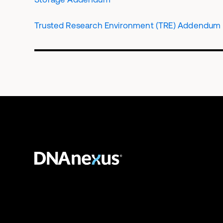
Trusted Research Environment (TRE) Addendum