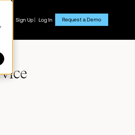
Request a Demo
y
Sign Up
Log In
e
rvice