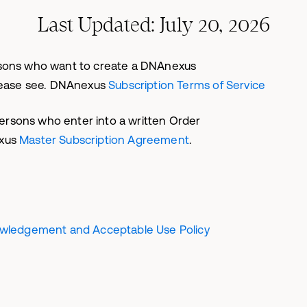
Last Updated: July 20, 2026
persons who want to create a DNAnexus
lease see. DNAnexus
Subscription Terms of Service
persons who enter into a written Order
exus
Master Subscription Agreement
.
owledgement and Acceptable Use Policy