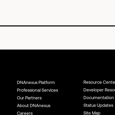
Resource Cente
DNAnexus Platform
Developer Reso
Professional Services
Documentation
Our Partners
Status Updates
About DNAnexus
Site Map
Careers