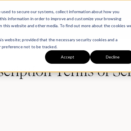
 used to secure our systems, collect information about how you
this information in order to improve and customize your browsing
Solutions
Platform
Partners
Resources
Compan
on this website and other media. To find out more about the cookies w
this website; provided that the necessary security cookies and a
 preference not to be tracked.
Accept
Decline
cription Terms of Se