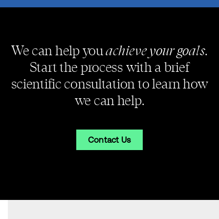
achieve your goals
We can help you
.
Start the process with a brief
scientific consultation to learn how
we can help.
Contact Us