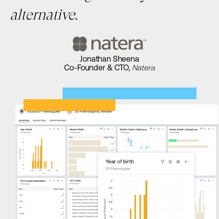
alternative.
Jonathan Sheena
Co-Founder & CTO,
Natera