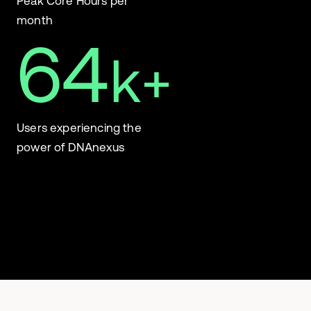
Peak Core Hours per
month
64
k+
Users experiencing the
power of DNAnexus