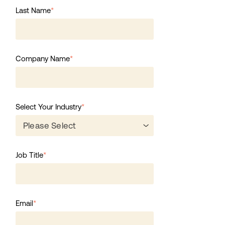
Last Name
*
Company Name
*
Select Your Industry
*
Job Title
*
Email
*