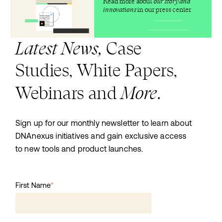
Read more about
our story and
innovations
in our press center
Latest News,
Case
Studies, White Papers,
More
Webinars and
.
Sign up for our monthly newsletter to learn about
DNAnexus initiatives and gain exclusive access
to new tools and product launches.
First Name
*