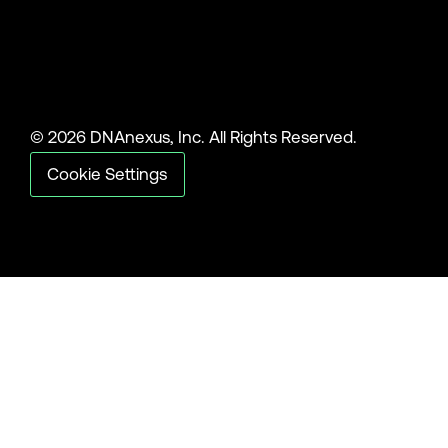
© 2026 DNAnexus, Inc. All Rights Reserved.
Cookie Settings