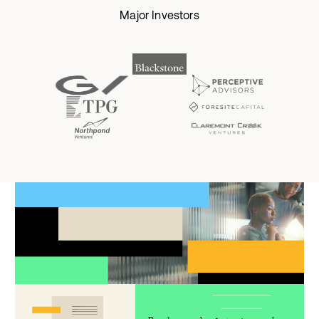
Major Investors