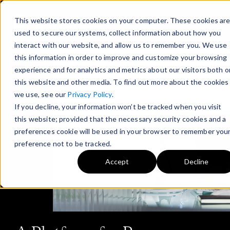
This website stores cookies on your computer. These cookies ar
used to secure our systems, collect information about how you
interact with our website, and allow us to remember you. We use
this information in order to improve and customize your browsing
experience and for analytics and metrics about our visitors both o
this website and other media. To find out more about the cookies
we use, see our
Privacy Policy
.
If you decline, your information won’t be tracked when you visit
this website; provided that the necessary security cookies and a
preferences cookie will be used in your browser to remember you
preference not to be tracked.
Accept
Decline