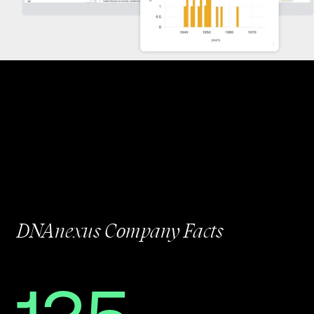
DNAnexus Company Facts