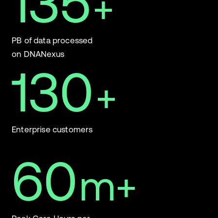
135
+
PB of data processed
on DNANexus
130
+
Enterprise customers
60
m+