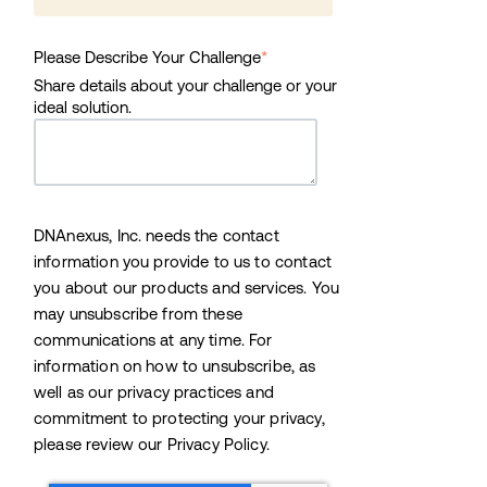
Please Describe Your Challenge
*
Share details about your challenge or your
ideal solution.
DNAnexus, Inc. needs the contact
information you provide to us to contact
you about our products and services. You
may unsubscribe from these
communications at any time. For
information on how to unsubscribe, as
well as our privacy practices and
commitment to protecting your privacy,
please review our Privacy Policy.