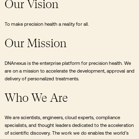
Our Vision
To make precision health a reality for all.
Our Mission
DNAnexus is the enterprise platform for precision health. We
are on a mission to accelerate the development, approval and
delivery of personalized treatments.
Who We Are
We are scientists, engineers, cloud experts, compliance
specialists, and thought leaders dedicated to the acceleration
of scientific discovery. The work we do enables the world’s