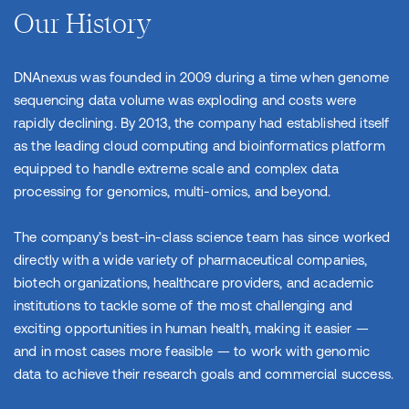
Our History
DNAnexus was founded in 2009 during a time when genome
sequencing data volume was exploding and costs were
rapidly declining. By 2013, the company had established itself
as the leading cloud computing and bioinformatics platform
equipped to handle extreme scale and complex data
processing for genomics, multi-omics, and beyond.
The company’s best-in-class science team has since worked
directly with a wide variety of pharmaceutical companies,
biotech organizations, healthcare providers, and academic
institutions to tackle some of the most challenging and
exciting opportunities in human health, making it easier —
and in most cases more feasible — to work with genomic
data to achieve their research goals and commercial success.