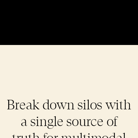
Break down silos with
a single source of