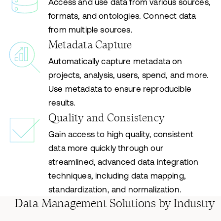
Access and use data from various sources,
formats, and ontologies. Connect data
from multiple sources.
Metadata Capture
Automatically capture metadata on
projects, analysis, users, spend, and more.
Use metadata to ensure reproducible
results.
Quality and Consistency
Gain access to high quality, consistent
data more quickly through our
streamlined, advanced data integration
techniques, including data mapping,
standardization, and normalization.
Data Management Solutions by Industry