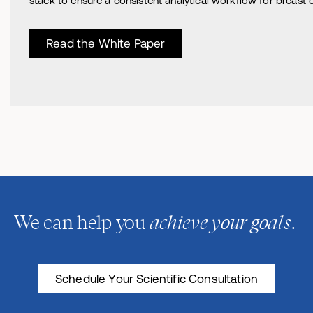
stack to ensure a consistent analytical workflow for breast ca
Read the White Paper
achieve your goals
We can help you
.
Schedule Your Scientific Consultation