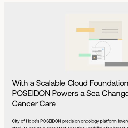
With a Scalable Cloud Foundation,
POSEIDON Powers a Sea Change 
Cancer Care
City of Hope’s POSEIDON precision oncology platform leve