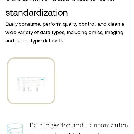
standardization
Easily consume, perform quality control, and clean a
wide variety of data types, including omics, imaging
and phenotypic datasets.
Data Ingestion and Harmonization