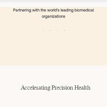
Partnering with the world's leading biomedical
organizations
Accelerating Precision Health