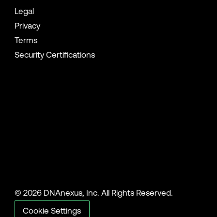
Legal
Privacy
Terms
Security Certifications
© 2026 DNAnexus, Inc. All Rights Reserved.
Cookie Settings