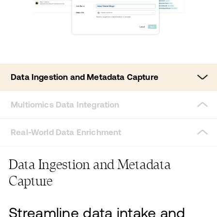
Data Ingestion and Metadata Capture
Multiomics Data Integration
Real-World Data Enrichment
Data Ingestion and Metadata
Capture
Streamline data intake and