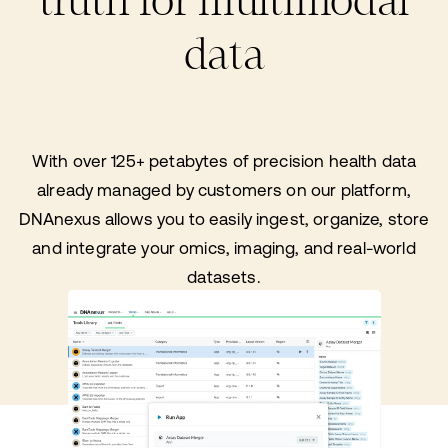
truth for multimodal
data
With over 125+ petabytes of precision health data
already managed by customers on our platform,
DNAnexus allows you to easily ingest, organize, store
and integrate your omics, imaging, and real-world
datasets.