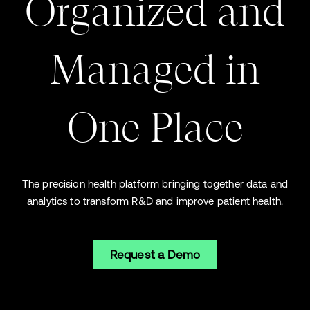
Organized and
Managed in
O
ne Place
The precision health platform bringing together data and
analytics to transform R&D and improve patient health.
Request a Demo