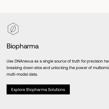
Biopharma
Use DNAnexus as a single source of truth for precision he
breaking down silos and unlocking the power of multiomi
multi-modal data.
Explore Biopharma Solutions