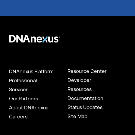
Resource Center
DNAnexus Platform
Developer
Professional
Resources
Services
Documentation
Our Partners
Status Updates
About DNAnexus
Site Map
Careers