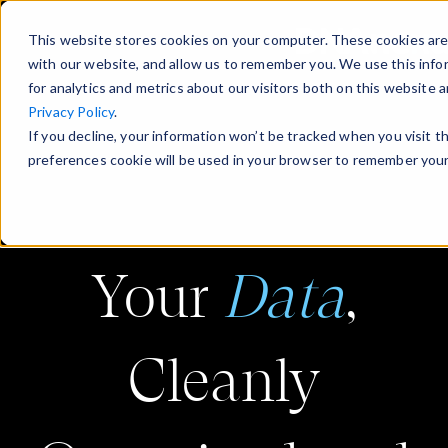
This website stores cookies on your computer. These cookies are
with our website, and allow us to remember you. We use this info
for analytics and metrics about our visitors both on this website
Privacy Policy
.
If you decline, your information won’t be tracked when you visit t
preferences cookie will be used in your browser to remember your
Your
Data
,
Cleanly