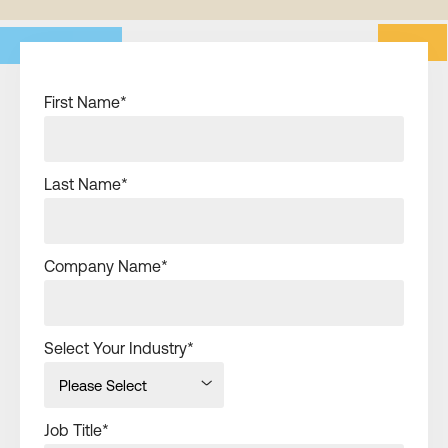
First Name
*
Last Name
*
Company Name
*
Select Your Industry
*
Job Title
*