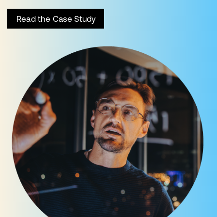
Read the Case Study