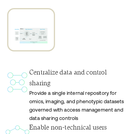
Centralize data and control
sharing
Provide a single internal repository for
omics, imaging, and phenotypic datasets
governed with access management and
data sharing controls
Enable non-technical users