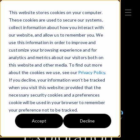
This website stores cookies on your computer.
These cookies are used to secure our systems,
collect information about how you interact with
our website, and allow us to remember you. We
use this information in order to improve and
customize your browsing experience and for
analytics and metrics about our visitors both on
this website and other media. To find out more
about the cookies we use, see our
Privacy Policy
.
If you decline, your information won’t be tracked
Powering
when you visit this website; provided that the
necessary security cookies and a preferences
cookie will be used in your browser to remember
Collaborative
your preference not to be tracked.
Accept
Decline
Exploration,