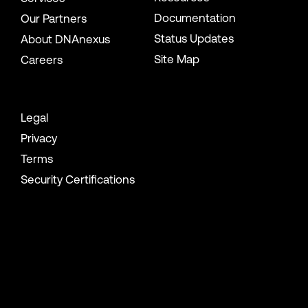
Documentation
Our Partners
Status Updates
About DNAnexus
Site Map
Careers
Legal
Privacy
Terms
Security Certifications