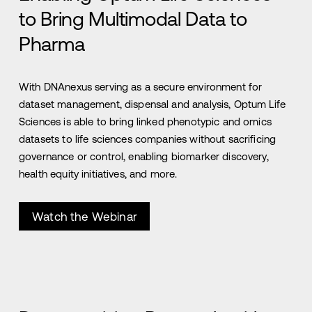
to Bring Multimodal Data to
Pharma
With DNAnexus serving as a secure environment for
dataset management, dispensal and analysis, Optum Life
Sciences is able to bring linked phenotypic and omics
datasets to life sciences companies without sacrificing
governance or control, enabling biomarker discovery,
health equity initiatives, and more.
Watch the Webinar