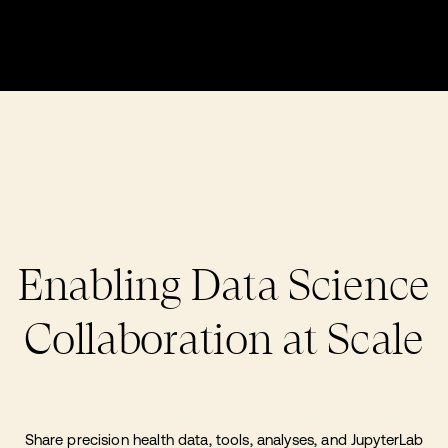
Enabling Data Science
Collaboration at Scale
Share precision health data, tools, analyses, and JupyterLab