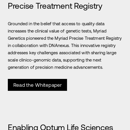
Precise Treatment Registry
Grounded in the belief that access to quality data
increases the clinical value of genetic tests, Myriad
Genetics pioneered the Myriad Precise Treatment Registry
in collaboration with DNAnexus. This innovative registry
addresses key challenges associated with sharing large
scale clinico-genomic data, supporting the next
generation of precision medicine advancements.
Read the Whitepaper
Enabling Optum Life Sciences