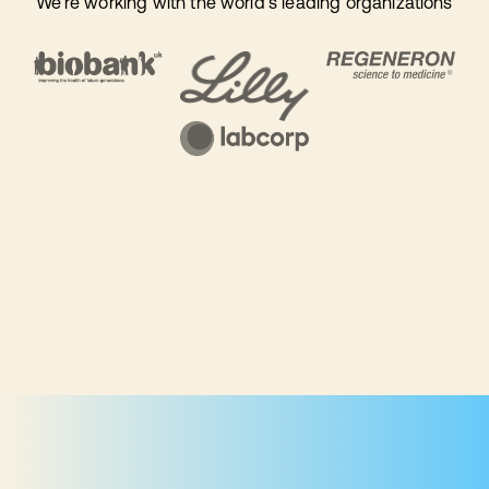
We're working with the world's leading organizations