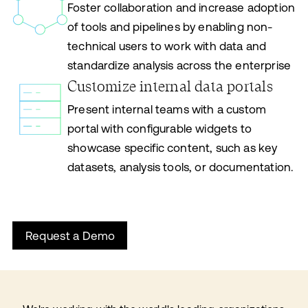
Foster collaboration and increase adoption
of tools and pipelines by enabling non-
technical users to work with data and
standardize analysis across the enterprise
Customize internal data portals
Present internal teams with a custom
portal with configurable widgets to
showcase specific content, such as key
datasets, analysis tools, or documentation.
Request a Demo