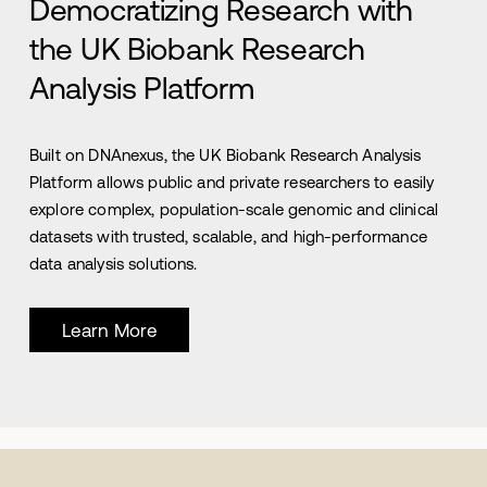
Democratizing Research with
the UK Biobank Research
Analysis Platform
Built on DNAnexus, the UK Biobank Research Analysis
Platform allows public and private researchers to easily
explore complex, population-scale genomic and clinical
datasets with trusted, scalable, and high-performance
data analysis solutions.
Learn More