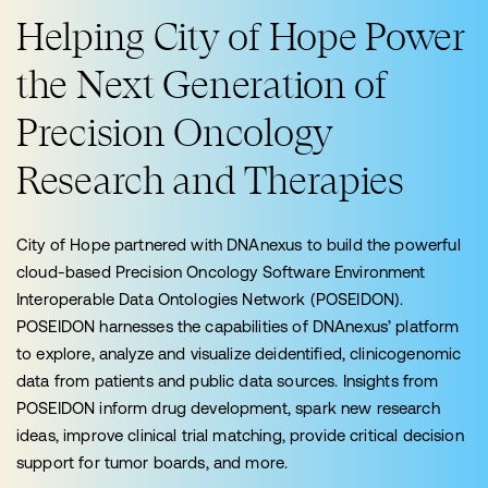
Helping City of Hope Power
the Next Generation of
Precision Oncology
Research and Therapies
City of Hope partnered with DNAnexus to build the powerful
cloud-based Precision Oncology Software Environment
Interoperable Data Ontologies Network (POSEIDON).
POSEIDON harnesses the capabilities of DNAnexus’ platform
to explore, analyze and visualize deidentified, clinicogenomic
data from patients and public data sources. Insights from
POSEIDON inform drug development, spark new research
ideas, improve clinical trial matching, provide critical decision
support for tumor boards, and more.