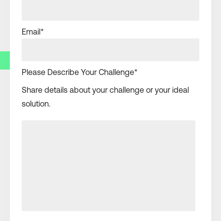
Email
*
Please Describe Your Challenge
*
Share details about your challenge or your ideal
solution.