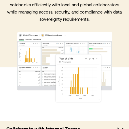
notebooks efficiently with local and global collaborators
while managing access, security, and compliance with data
sovereignty requirements.