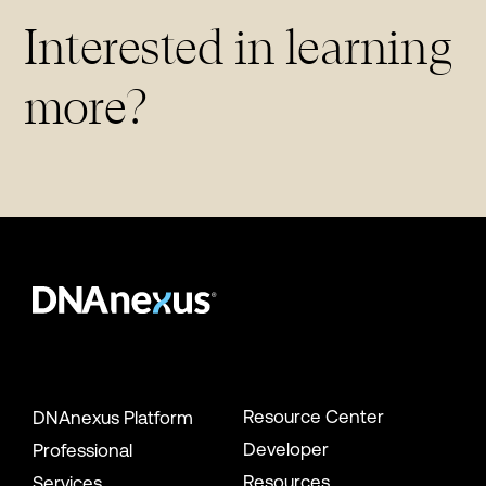
Interested in learning
more?
Resource Center
DNAnexus Platform
Developer
Professional
Resources
Services