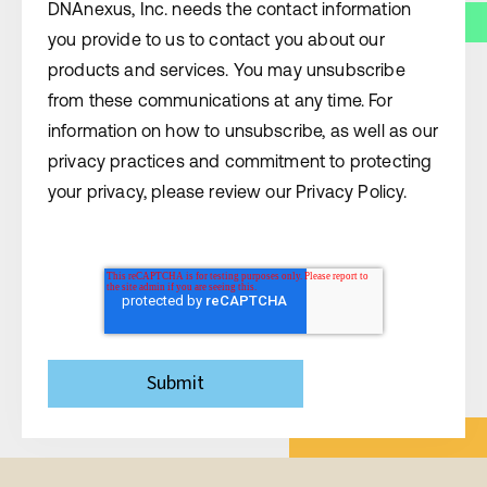
DNAnexus, Inc. needs the contact information
you provide to us to contact you about our
products and services. You may unsubscribe
from these communications at any time. For
information on how to unsubscribe, as well as our
privacy practices and commitment to protecting
your privacy, please review our Privacy Policy.