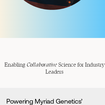
Enabling
Collaborative
Science for Industry
Leaders
Powering Myriad Genetics’