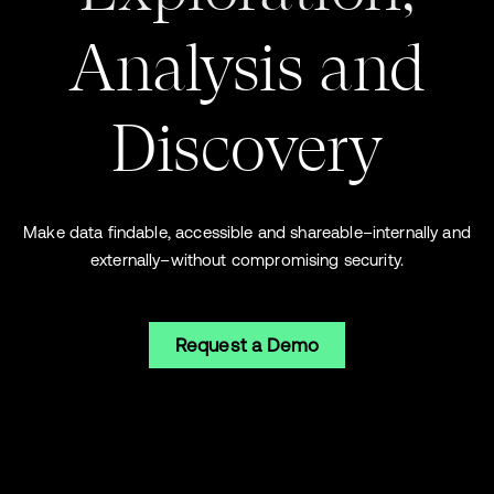
Analysis and
Discovery
Make data findable, accessible and shareable–internally and
externally–without compromising security.
Request a Demo