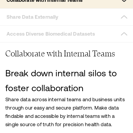
Collaborate with Internal Teams
Share Data Externally
Access Diverse Biomedical Datasets
Collaborate with Internal Teams
Break down internal silos to
foster collaboration
Share data across internal teams and business units
through our easy and secure platform. Make data
findable and accessible by internal teams with a
single source of truth for precision health data.