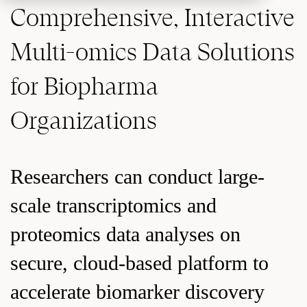
Comprehensive, Interactive
Multi-omics Data Solutions
for Biopharma
Organizations
Researchers can conduct large-
scale transcriptomics and
proteomics data analyses on
secure, cloud-based platform to
accelerate biomarker discovery