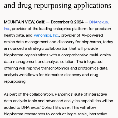
and drug repurposing applications
MOUNTAIN VIEW, Calif. — December 9, 2024 —
DNAnexus,
Inc.
,
provider of the leading enterprise platform for precision
health data, and
Panomics, Inc.
, provider of AI-powered
omics data management and discovery for biopharma, today
announced a strategic collaboration that will provide
biopharma organizations with a comprehensive multi-omics
data management and analysis solution. The integrated
offering will improve transcriptomics and proteomics data
analysis workflows for biomarker discovery and drug
repurposing.
As part of the collaboration, Panomics’ suite of interactive
data analysis tools and advanced analytics capabilities will be
added to DNAnexus’ Cohort Browser. This will allow
biopharma researchers to conduct large-scale, interactive