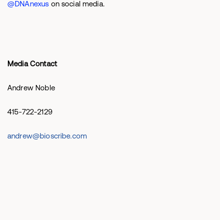
@DNAnexus
on social media.
Media Contact
Andrew Noble
415-722-2129
andrew@bioscribe.com