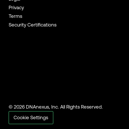
Privacy
Terms
Security Certifications
© 2026 DNAnexus, Inc. All Rights Reserved.
Cookie Settings