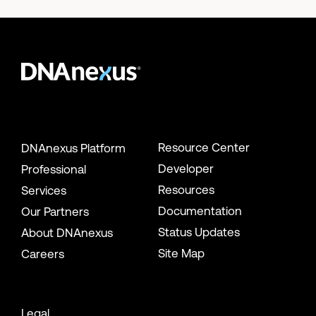
Resource Center
DNAnexus Platform
Developer
Professional
Resources
Services
Documentation
Our Partners
Status Updates
About DNAnexus
Site Map
Careers
Legal