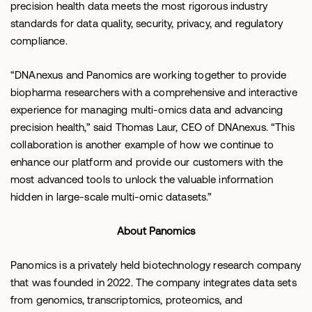
precision health data meets the most rigorous industry
standards for data quality, security, privacy, and regulatory
compliance.
“DNAnexus and Panomics are working together to provide
biopharma researchers with a comprehensive and interactive
experience for managing multi-omics data and advancing
precision health,” said Thomas Laur, CEO of DNAnexus. “This
collaboration is another example of how we continue to
enhance our platform and provide our customers with the
most advanced tools to unlock the valuable information
hidden in large-scale multi-omic datasets.”
About Panomics
Panomics is a privately held biotechnology research company
that was founded in 2022. The company integrates data sets
from genomics, transcriptomics, proteomics, and