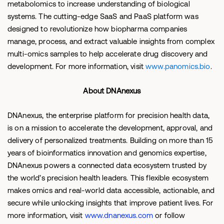
metabolomics to increase understanding of biological
systems. The cutting-edge SaaS and PaaS platform was
designed to revolutionize how biopharma companies
manage, process, and extract valuable insights from complex
multi-omics samples to help accelerate drug discovery and
development. For more information, visit
www.panomics.bio
.
About DNAnexus
DNAnexus, the enterprise platform for precision health data,
is on a mission to accelerate the development, approval, and
delivery of personalized treatments. Building on more than 15
years of bioinformatics innovation and genomics expertise,
DNAnexus powers a connected data ecosystem trusted by
the world’s precision health leaders. This flexible ecosystem
makes omics and real-world data accessible, actionable, and
secure while unlocking insights that improve patient lives. For
more information, visit
www.dnanexus.com
or follow