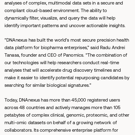
analyses of complex, multimodal data sets in a secure and
compliant cloud-based environment. The ability to
dynamically filter, visualize, and query the data will help
identify important patterns and uncover actionable insights.
“DNAnexus has built the world’s most secure precision health
data platform for biopharma enterprises,” said Radu Andrei
Tanasa, founder and CEO of Panomics. “The combination of
our technologies will help researchers conduct real-time
analyses that will accelerate drug discovery timelines and
make it easier to identify potential repurposing candidates by
searching for similar biological signatures.”
Today, DNAnexus has more than 45,000 registered users
across 48 countries and actively manages more than 105
petabytes of complex clinical, genomic, proteomic, and other
multi-omic datasets on behalf of a growing network of
collaborators. Its comprehensive enterprise platform for