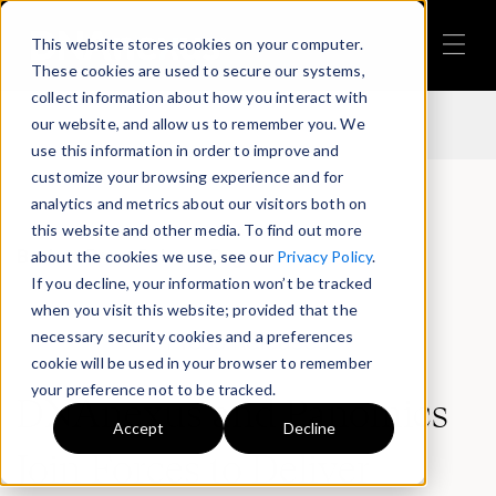
This website stores cookies on your computer.
Back to Press Release Page
These cookies are used to secure our systems,
collect information about how you interact with
our website, and allow us to remember you. We
use this information in order to improve and
customize your browsing experience and for
analytics and metrics about our visitors both on
this website and other media. To find out more
Back to Press Release Page
about the cookies we use, see our
Privacy Policy
.
If you decline, your information won’t be tracked
when you visit this website; provided that the
necessary security cookies and a preferences
Press Releases
cookie will be used in your browser to remember
your preference not to be tracked.
DNAnexus and Panomics
Accept
Decline
Join Forces to Deliver