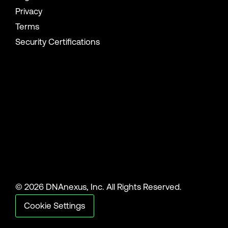
Privacy
Terms
Security Certifications
© 2026 DNAnexus, Inc. All Rights Reserved.
Cookie Settings