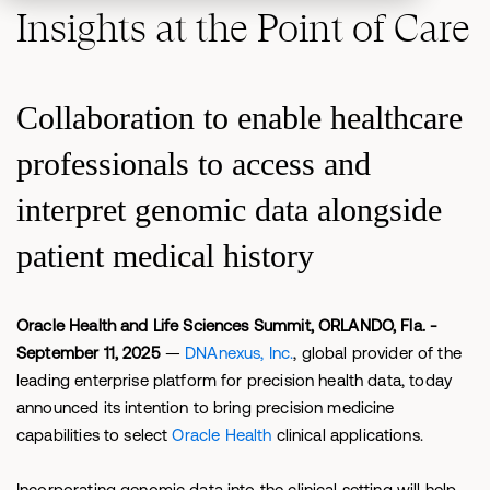
Insights at the Point of Care
Collaboration to enable healthcare
professionals to access and
interpret genomic data alongside
patient medical history
Oracle Health and Life Sciences Summit, ORLANDO, Fla. -
September 11, 2025
—
DNAnexus, Inc.
, global provider of the
leading enterprise platform for precision health data, today
announced its intention to bring precision medicine
capabilities to select
Oracle Health
clinical applications.
Incorporating genomic data into the clinical setting will help