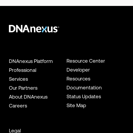
Resource Center
DNAnexus Platform
Developer
Professional
Resources
Services
Documentation
Our Partners
Status Updates
About DNAnexus
Site Map
Careers
Legal