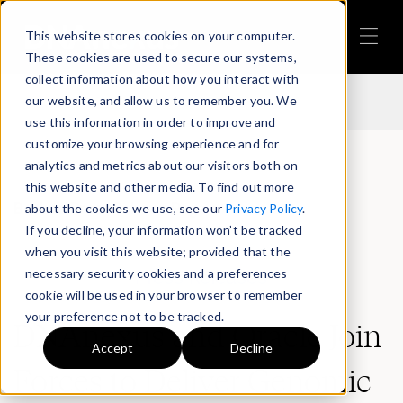
This website stores cookies on your computer.
Back to Press Release Page
These cookies are used to secure our systems,
collect information about how you interact with
our website, and allow us to remember you. We
use this information in order to improve and
customize your browsing experience and for
analytics and metrics about our visitors both on
this website and other media. To find out more
Back to Press Release Page
about the cookies we use, see our
Privacy Policy
.
If you decline, your information won’t be tracked
when you visit this website; provided that the
necessary security cookies and a preferences
Press Releases
cookie will be used in your browser to remember
your preference not to be tracked.
DNAnexus and Oracle Join
Accept
Decline
Forces to Deliver Genomic