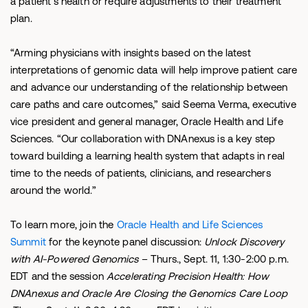
a patient’s health or require adjustments to their treatment
plan.
“Arming physicians with insights based on the latest
interpretations of genomic data will help improve patient care
and advance our understanding of the relationship between
care paths and care outcomes,” said Seema Verma, executive
vice president and general manager, Oracle Health and Life
Sciences. “Our collaboration with DNAnexus is a key step
toward building a learning health system that adapts in real
time to the needs of patients, clinicians, and researchers
around the world.”
To learn more, join the
Oracle Health and Life Sciences
Summit
for the keynote panel discussion:
Unlock Discovery
with AI-Powered Genomics
– Thurs., Sept. 11, 1:30-2:00 p.m.
EDT and the session
Accelerating Precision Health: How
DNAnexus and Oracle Are Closing the Genomics Care Loop