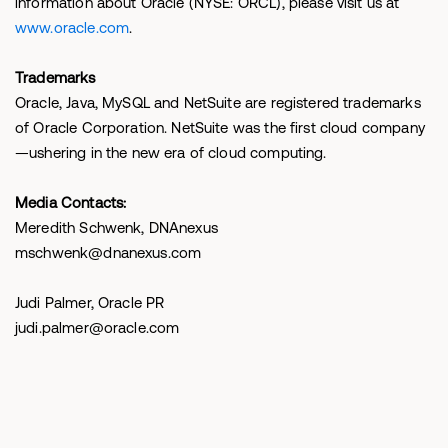
information about Oracle (NYSE: ORCL), please visit us at
www.oracle.com
.
Trademarks
Oracle, Java, MySQL and NetSuite are registered trademarks
of Oracle Corporation. NetSuite was the first cloud company
—ushering in the new era of cloud computing.
Media Contacts:
Meredith Schwenk, DNAnexus
mschwenk@dnanexus.com
Judi Palmer, Oracle PR
judi.palmer@oracle.com