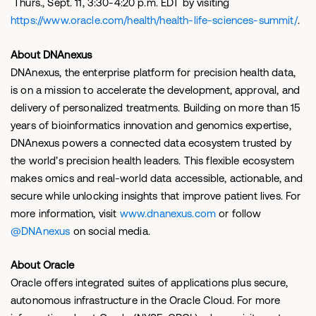
Thurs., Sept. 11, 3:30-4:20 p.m. EDT by visiting
https://www.oracle.com/health/health-life-sciences-summit/
.
About DNAnexus
DNAnexus, the enterprise platform for precision health data,
is on a mission to accelerate the development, approval, and
delivery of personalized treatments. Building on more than 15
years of bioinformatics innovation and genomics expertise,
DNAnexus powers a connected data ecosystem trusted by
the world’s precision health leaders. This flexible ecosystem
makes omics and real-world data accessible, actionable, and
secure while unlocking insights that improve patient lives. For
more information, visit
www.dnanexus.com
or follow
@DNAnexus
on social media.
About Oracle
Oracle offers integrated suites of applications plus secure,
autonomous infrastructure in the Oracle Cloud. For more