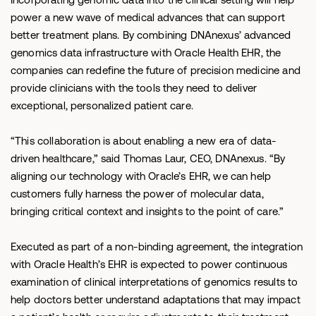
power a new wave of medical advances that can support
better treatment plans. By combining DNAnexus’ advanced
genomics data infrastructure with Oracle Health EHR, the
companies can redefine the future of precision medicine and
provide clinicians with the tools they need to deliver
exceptional, personalized patient care.
“This collaboration is about enabling a new era of data-
driven healthcare,” said Thomas Laur, CEO, DNAnexus. “By
aligning our technology with Oracle’s EHR, we can help
customers fully harness the power of molecular data,
bringing critical context and insights to the point of care.”
Executed as part of a non-binding agreement, the integration
with Oracle Health’s EHR is expected to power continuous
examination of clinical interpretations of genomics results to
help doctors better understand adaptations that may impact