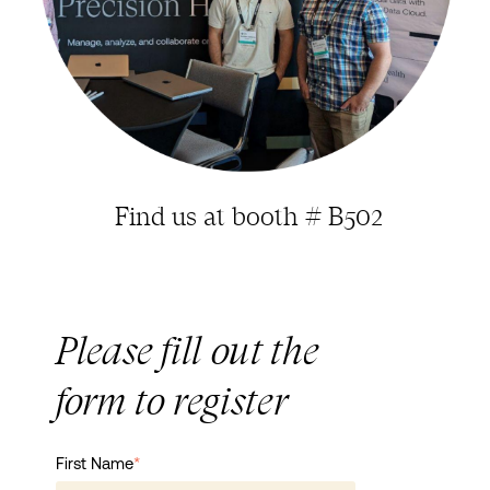
Find us at booth # B502
Please fill out the
form to register
First Name
*