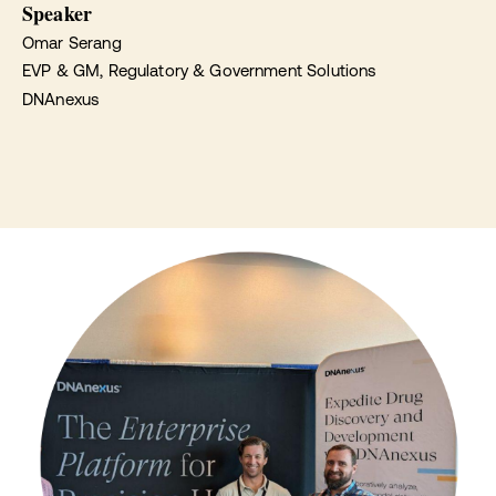
Speaker
Omar Serang
EVP & GM, Regulatory & Government Solutions
DNAnexus