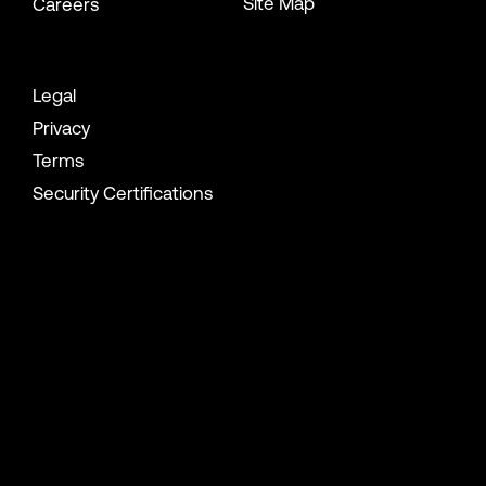
Site Map
Careers
Legal
Privacy
Terms
Security Certifications