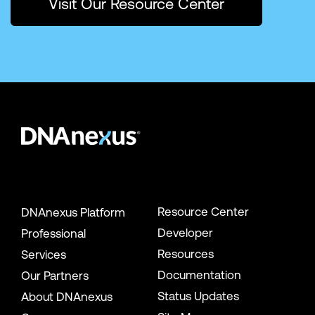
Visit Our Resource Center
Resource Center
DNAnexus Platform
Developer
Professional
Resources
Services
Documentation
Our Partners
Status Updates
About DNAnexus