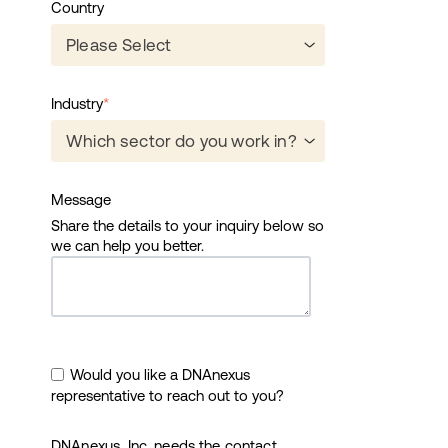
Country
Industry
*
Message
Share the details to your inquiry below so
we can help you better.
Would you like a DNAnexus
representative to reach out to you?
DNAnexus, Inc. needs the contact