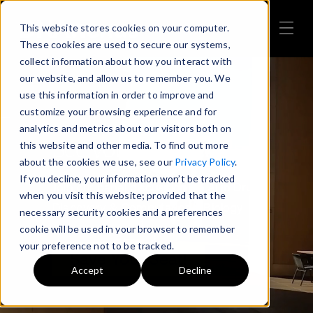
This website stores cookies on your computer.
These cookies are used to secure our systems,
collect information about how you interact with
our website, and allow us to remember you. We
use this information in order to improve and
customize your browsing experience and for
analytics and metrics about our visitors both on
See you at PMWC!
this website and other media. To find out more
about the cookies we use, see our
Privacy Policy
.
If you decline, your information won’t be tracked
Join our panel discussion on AI in Drug
when you visit this website; provided that the
Discovery & Computational Biology
necessary security cookies and a preferences
cookie will be used in your browser to remember
your preference not to be tracked.
Save Your Seat!
Accept
Decline