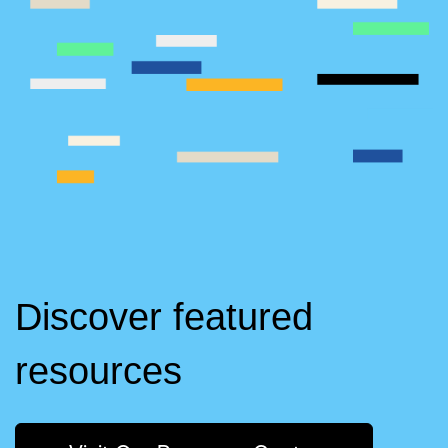
Discover featured
resources