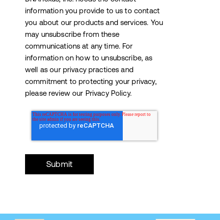
information you provide to us to contact
you about our products and services. You
may unsubscribe from these
communications at any time. For
information on how to unsubscribe, as
well as our privacy practices and
commitment to protecting your privacy,
please review our Privacy Policy.