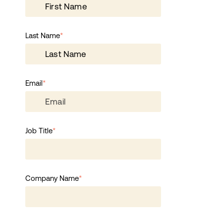
Last Name
*
Email
*
Job Title
*
Company Name
*