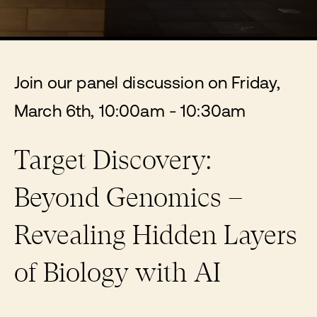
Join our panel discussion on Friday,
March 6th, 10:00am - 10:30am
Target Discovery:
Beyond Genomics –
Revealing Hidden Layers
of Biology with AI