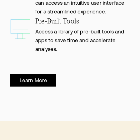
can access an intuitive user interface
for a streamlined experience.
Pre-Built Tools
Access a library of pre-built tools and
apps to save time and accelerate
analyses.
Learn More