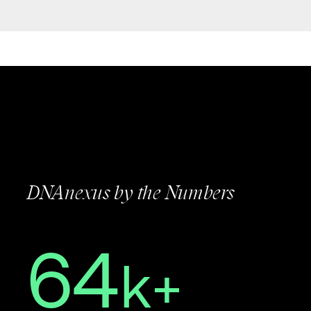
DNAnexus by the Numbers
64
k+