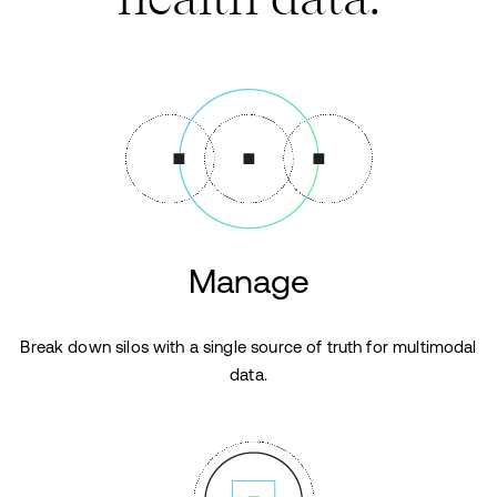
Manage
Break down silos with a single source of truth for multimodal
data.