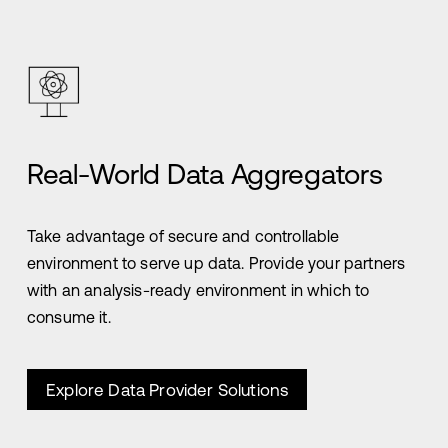
Real-World Data Aggregators
Take advantage of secure and controllable
environment to serve up data. Provide your partners
with an analysis-ready environment in which to
consume it.
Explore Data Provider Solutions