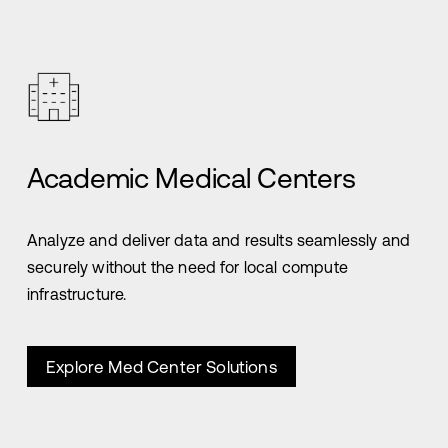
Academic Medical Centers
Analyze and deliver data and results seamlessly and
securely without the need for local compute
infrastructure.
Explore Med Center Solutions