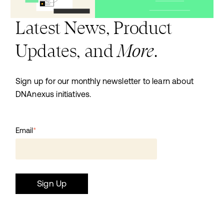
Latest News, Product
More
Updates, and
.
Sign up for our monthly newsletter to learn about
DNAnexus initiatives.
Email
*