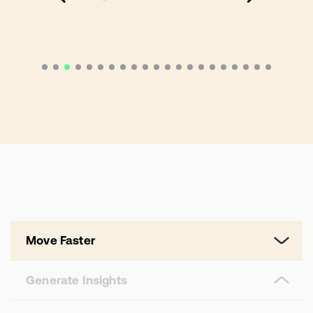
Move Faster
Generate Insights