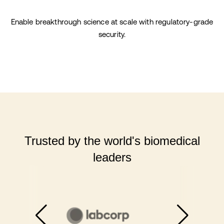
Enable breakthrough science at scale with regulatory-grade
security.
Trusted by the world's biomedical
leaders