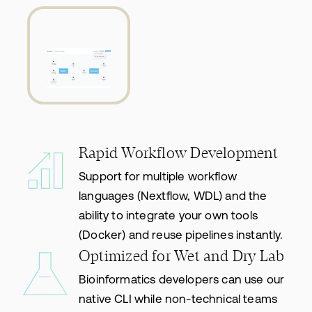
Rapid Workflow Development
Support for multiple workflow
languages (Nextflow, WDL) and the
ability to integrate your own tools
(Docker) and reuse pipelines instantly.
Optimized for Wet and Dry Lab
Bioinformatics developers can use our
native CLI while non-technical teams